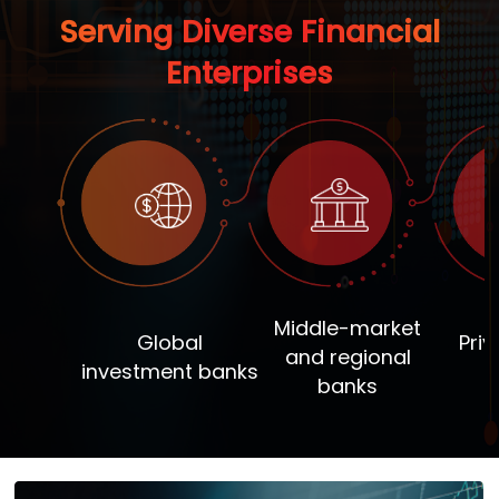
Serving Diverse Financial
Enterprises
Middle-market
Global
Priv
and regional
investment banks
banks