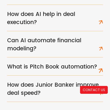
How does AI help in deal
execution?
Can AI automate financial
modeling?
What is Pitch Book automation?
How does Junior Banker improve
CONTACT US
deal speed?