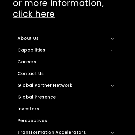
or more information,
click here
About Us
Capabilities
Careers
Contact Us
Global Partner Network
Global Presence
Investors
Perspectives
Transformation Accelerators