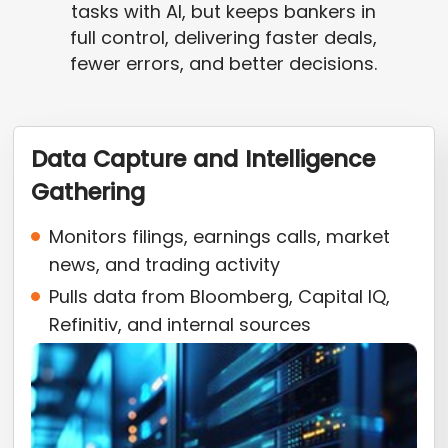
tasks with AI, but keeps bankers in
full control, delivering faster deals,
fewer errors, and better decisions.
Data Capture and Intelligence
Gathering
Monitors filings, earnings calls, market
news, and trading activity
Pulls data from Bloomberg, Capital IQ,
Refinitiv, and internal sources