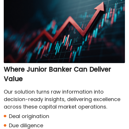
Where Junior Banker Can Deliver
Value
Our solution turns raw information into
decision-ready insights, delivering excellence
across these capital market operations.
Deal origination
Due diligence