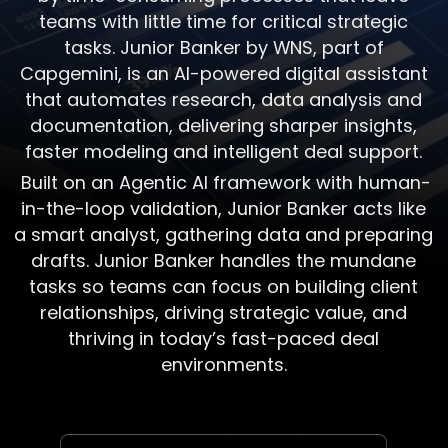
teams with little time for critical strategic
tasks. Junior Banker by WNS, part of
Capgemini, is an AI-powered digital assistant
that automates research, data analysis and
documentation, delivering sharper insights,
faster modeling and intelligent deal support.
Built on an Agentic AI framework with human-
in-the-loop validation, Junior Banker acts like
a smart analyst, gathering data and preparing
drafts. Junior Banker handles the mundane
tasks so teams can focus on building client
relationships, driving strategic value, and
thriving in today’s fast-paced deal
environments.