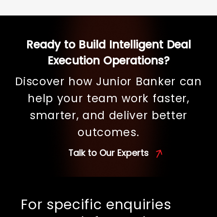
Ready to Build Intelligent Deal
Execution Operations?
Discover how Junior Banker can
help your team work faster,
smarter, and deliver better
outcomes.
Talk to Our Experts
For specific enquiries