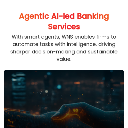
Agentic AI-led Banking
Services
With smart agents, WNS enables firms to
automate tasks with intelligence, driving
sharper decision-making and sustainable
value.