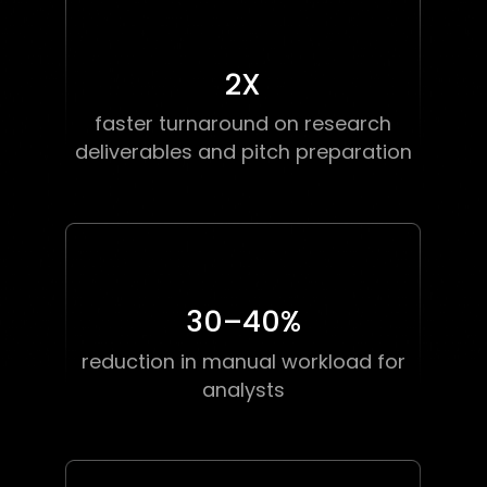
2
X
faster turnaround on research
deliverables and pitch preparation
30–40
%
reduction in manual workload for
analysts