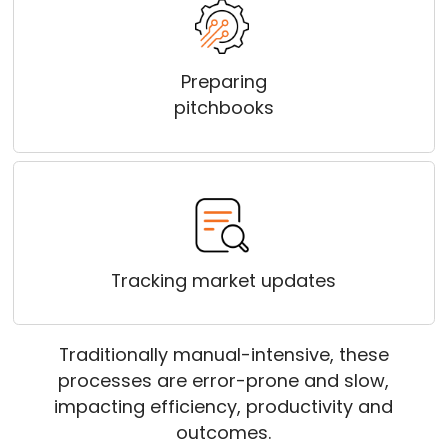
Preparing
pitchbooks
Tracking market updates
Traditionally manual-intensive, these
processes are error-prone and slow,
impacting efficiency, productivity and
outcomes.