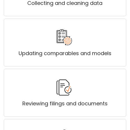
Collecting and cleaning data
Updating comparables and models
Reviewing filings and documents