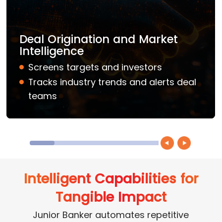
Deal Origination and Market
Intelligence
Screens targets and investors
Tracks industry trends and alerts deal
teams
Intelligent Capabilities for
Tangible Impact
Junior Banker automates repetitive