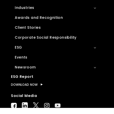
Industries
Awards and Recognition
Client Stories
Corporate Social Responsibility
ESG
Events
Newsroom
ESG Report
DOWNLOAD NOW
Social Media