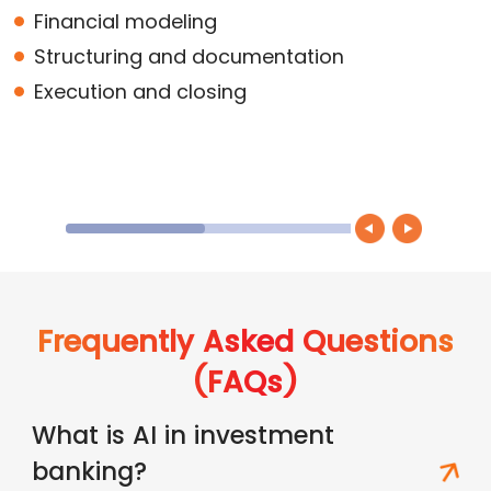
Financial modeling
Structuring and documentation
Execution and closing
Frequently Asked Questions
(FAQs)
What is AI in investment
banking?