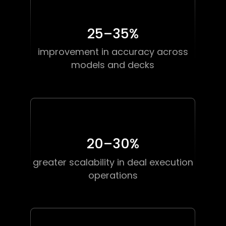
25–35
%
improvement in accuracy across
models and decks
20–30
%
greater scalability in deal execution
operations