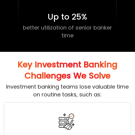
Up to 25
%
better utilization of senior banker
time
Key Investment Banking
Challenges We Solve
Investment banking teams lose valuable time
on routine tasks, such as: