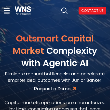
CONTACT US
Outsmart Capital
Market
Complexity
with Agentic AI
Eliminate manual bottlenecks and accelerate
smarter deal outcomes with Junior Banker.
Request a Demo
Capital markets operations are characterized
by time-consuming processes that leave