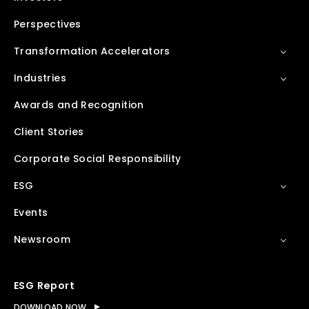
Perspectives
Transformation Accelerators
Industries
Awards and Recognition
Client Stories
Corporate Social Responsibility
ESG
Events
Newsroom
ESG Report
DOWNLOAD NOW