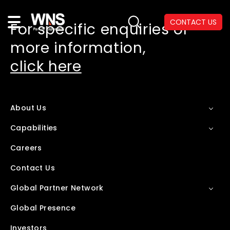
CONTACT US
For specific enquiries or
more information,
click here
About Us
Capabilities
Careers
Contact Us
Global Partner Network
Global Presence
Investors