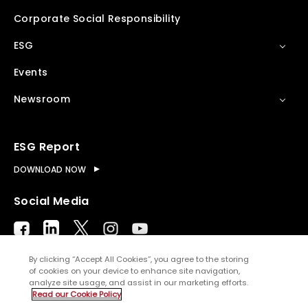
Corporate Social Responsibility
ESG
Events
Newsroom
ESG Report
DOWNLOAD NOW
Social Media
By clicking “Accept All Cookies”, you agree to the storing
of cookies on your device to enhance site navigation,
analyze site usage, and assist in our marketing efforts.
© Copyright
2026
WNS (Holdings) Ltd. All rights
Read our Cookie Policy
reserved