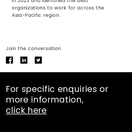
in 2023 and identified the best
organizations to work for across the
Asia-Pacific region.
Join the conversation
For specific enquiries or
more information,
click here