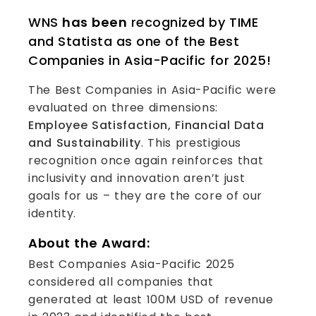
WNS
has been
recognized by TIME
and Statista as one of the Best
Companies in Asia-Pacific for 2025!
The Best Companies in Asia-Pacific were
evaluated on three dimensions:
Employee Satisfaction, Financial Data
and Sustainability
. This prestigious
recognition once again reinforces that
inclusivity and innovation aren’t just
goals for us – they are the core of our
identity.
About the Award:
Best Companies Asia-Pacific 2025
considered all companies that
generated at least 100M USD of revenue