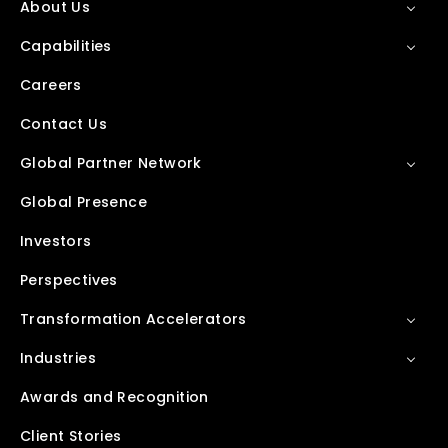
About Us
Capabilities
Careers
Contact Us
Global Partner Network
Global Presence
Investors
Perspectives
Transformation Accelerators
Industries
Awards and Recognition
Client Stories