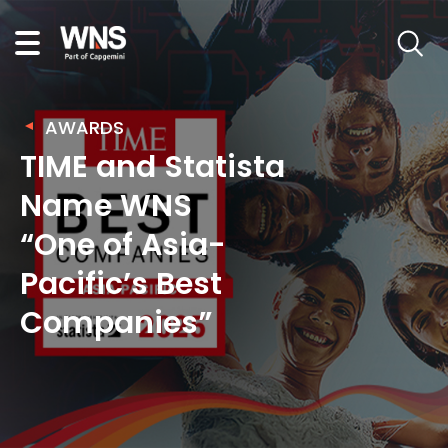
AWARDS
TIME and Statista
Name WNS
“One of Asia-
Pacific’s Best
Companies”