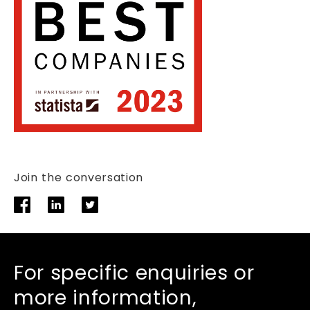
Join the conversation
For specific enquiries or
more information,