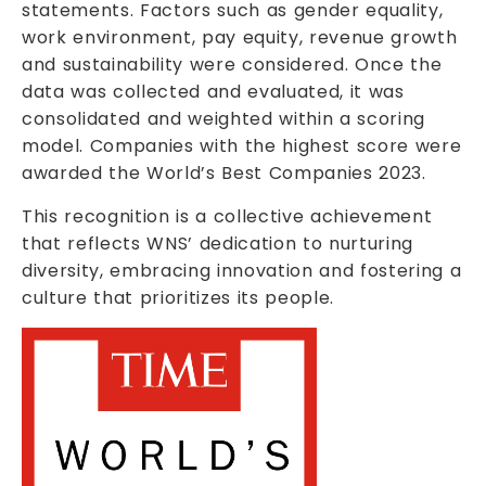
statements. Factors such as gender equality,
work environment, pay equity, revenue growth
and sustainability were considered. Once the
data was collected and evaluated, it was
consolidated and weighted within a scoring
model. Companies with the highest score were
awarded the World’s Best Companies 2023.
This recognition is a collective achievement
that reflects WNS’ dedication to nurturing
diversity, embracing innovation and fostering a
culture that prioritizes its people.