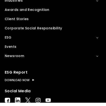
Industries
Awards and Recognition
Client Stories
Corporate Social Responsibility
ESG
Events
Newsroom
ESG Report
DOWNLOAD NOW
Social Media