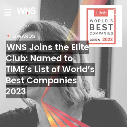
AWARDS
WNS Joins the Elite
Club: Named to
TIME’s List of World’s
Best Companies
2023