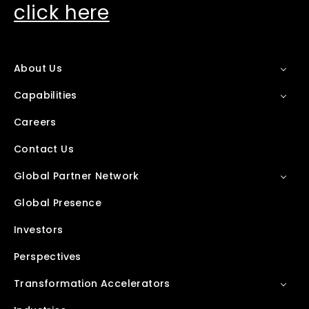
click here
About Us
Capabilities
Careers
Contact Us
Global Partner Network
Global Presence
Investors
Perspectives
Transformation Accelerators