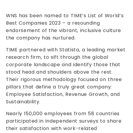
WNS has been named to TIME’s List of World’s
Best Companies 2023 – a resounding
endorsement of the vibrant, inclusive culture
the company has nurtured.
TIME partnered with Statista, a leading market
research firm, to sift through the global
corporate landscape and identify those that
stood head and shoulders above the rest.
Their rigorous methodology focused on three
pillars that define a truly great company:
Employee Satisfaction, Revenue Growth, and
Sustainability.
Nearly 150,000 employees from 58 countries
participated in independent surveys to share
their satisfaction with work-related