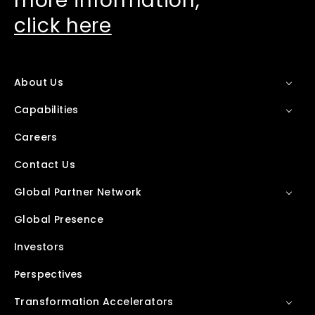
more information,
click here
About Us
Capabilities
Careers
Contact Us
Global Partner Network
Global Presence
Investors
Perspectives
Transformation Accelerators