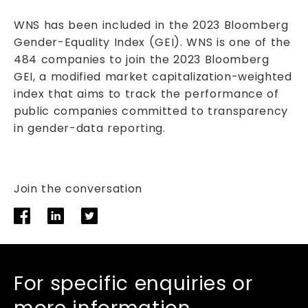
WNS has been included in the 2023 Bloomberg
Gender-Equality Index (GEI). WNS is one of the
484 companies to join the 2023 Bloomberg
GEI, a modified market capitalization-weighted
index that aims to track the performance of
public companies committed to transparency
in gender-data reporting.
Join the conversation
For specific enquiries or