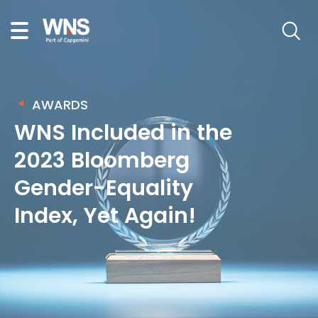
AWARDS
WNS Included in the
2023 Bloomberg
Gender-Equality
Index, Yet Again!