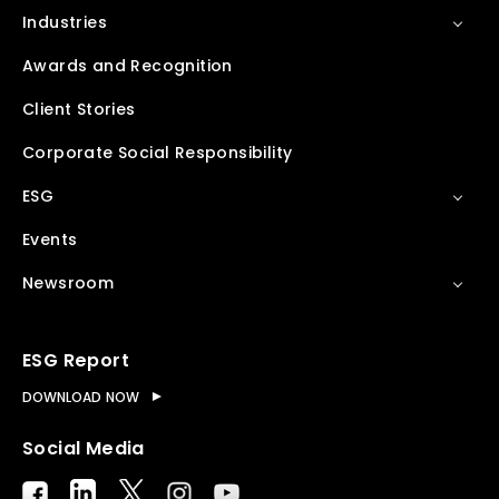
Industries
Awards and Recognition
Client Stories
Corporate Social Responsibility
ESG
Events
Newsroom
ESG Report
DOWNLOAD NOW
Social Media