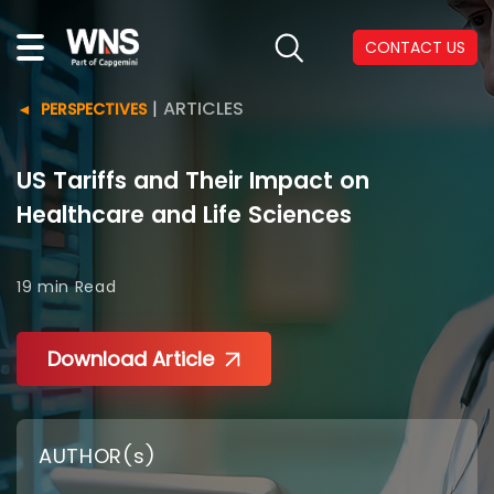
CONTACT US
|
ARTICLES
PERSPECTIVES
US Tariffs and Their Impact on
Healthcare and Life Sciences
19 min
Read
Download Article
AUTHOR(s)