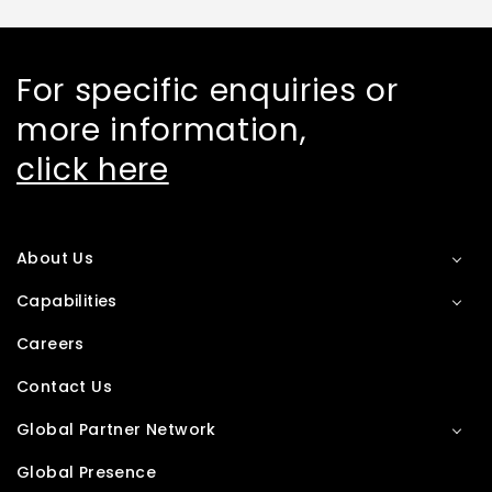
For specific enquiries or
more information,
click here
About Us
Capabilities
Careers
Contact Us
Global Partner Network
Global Presence