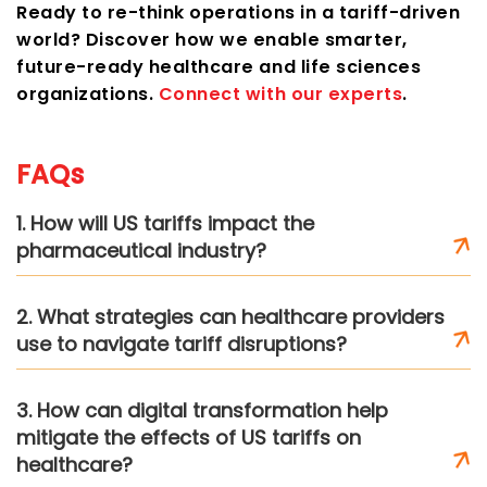
Ready to re-think operations in a tariff-driven
world? Discover how we enable smarter,
future-ready healthcare and life sciences
organizations.
Connect with our experts
.
FAQs
1. How will US tariffs impact the
pharmaceutical industry?
2. What strategies can healthcare providers
use to navigate tariff disruptions?
3. How can digital transformation help
mitigate the effects of US tariffs on
healthcare?