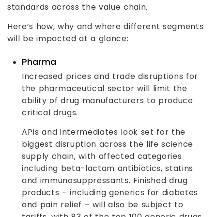
standards across the value chain.
Here’s how, why and where different segments
will be impacted at a glance:
Pharma
Increased prices and trade disruptions for
the pharmaceutical sector will limit the
ability of drug manufacturers to produce
critical drugs.
APIs and intermediates look set for the
biggest disruption across the life science
supply chain, with affected categories
including beta-lactam antibiotics, statins
and immunosuppressants. Finished drug
products – including generics for diabetes
and pain relief – will also be subject to
tariffs, with 83 of the top 100 generic drugs