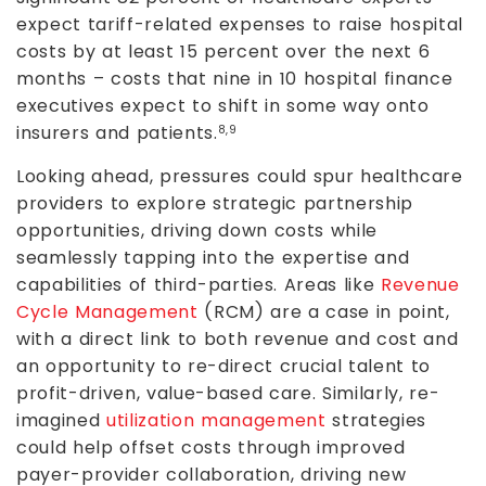
expect tariff-related expenses to raise hospital
costs by at least 15 percent over the next 6
months – costs that nine in 10 hospital finance
executives expect to shift in some way onto
insurers and patients.
8,9
Looking ahead, pressures could spur healthcare
providers to explore strategic partnership
opportunities, driving down costs while
seamlessly tapping into the expertise and
capabilities of third-parties. Areas like
Revenue
Cycle Management
(RCM) are a case in point,
with a direct link to both revenue and cost and
an opportunity to re-direct crucial talent to
profit-driven, value-based care. Similarly, re-
imagined
utilization management
strategies
could help offset costs through improved
payer-provider collaboration, driving new