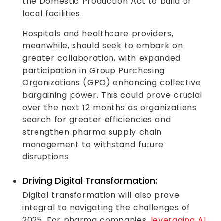
the Domestic Production Act to build or
local facilities.
Hospitals and healthcare providers,
meanwhile, should seek to embark on
greater collaboration, with expanded
participation in Group Purchasing
Organizations (GPO) enhancing collective
bargaining power. This could prove crucial
over the next 12 months as organizations
search for greater efficiencies and
strengthen pharma supply chain
management to withstand future
disruptions.
Driving Digital Transformation:
Digital transformation will also prove
integral to navigating the challenges of
2025. For pharma companies,
leveraging AI