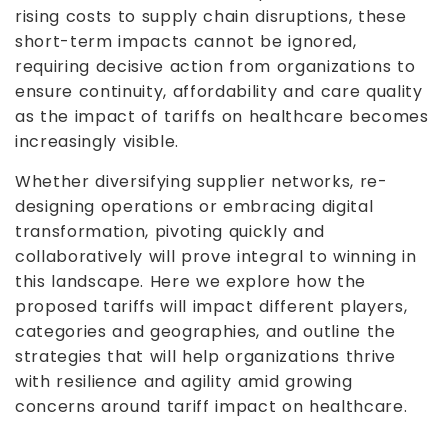
rising costs to supply chain disruptions, these
short-term impacts cannot be ignored,
requiring decisive action from organizations to
ensure continuity, affordability and care quality
as the impact of tariffs on healthcare becomes
increasingly visible.
Whether diversifying supplier networks, re-
designing operations or embracing digital
transformation, pivoting quickly and
collaboratively will prove integral to winning in
this landscape. Here we explore how the
proposed tariffs will impact different players,
categories and geographies, and outline the
strategies that will help organizations thrive
with resilience and agility amid growing
concerns around tariff impact on healthcare.