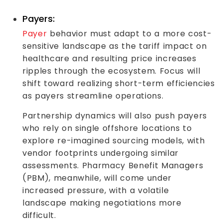
Payers:
Payer
behavior must adapt to a more cost-
sensitive landscape as the tariff impact on
healthcare and resulting price increases
ripples through the ecosystem. Focus will
shift toward realizing short-term efficiencies
as payers streamline operations.
Partnership dynamics will also push payers
who rely on single offshore locations to
explore re-imagined sourcing models, with
vendor footprints undergoing similar
assessments. Pharmacy Benefit Managers
(PBM), meanwhile, will come under
increased pressure, with a volatile
landscape making negotiations more
difficult.