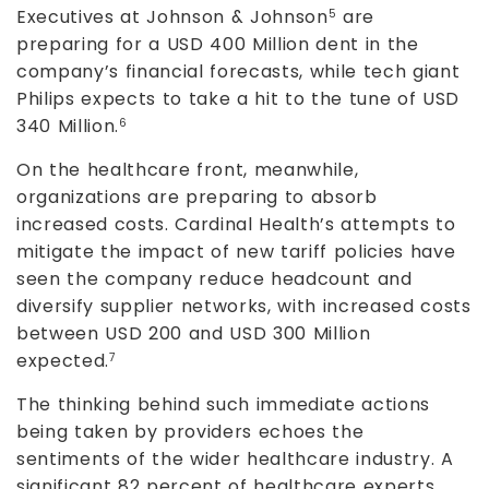
Executives at Johnson & Johnson
are
5
preparing for a USD 400 Million dent in the
company’s financial forecasts, while tech giant
Philips expects to take a hit to the tune of USD
340 Million.
6
On the healthcare front, meanwhile,
organizations are preparing to absorb
increased costs. Cardinal Health’s attempts to
mitigate the impact of new tariff policies have
seen the company reduce headcount and
diversify supplier networks, with increased costs
between USD 200 and USD 300 Million
expected.
7
The thinking behind such immediate actions
being taken by providers echoes the
sentiments of the wider healthcare industry. A
significant 82 percent of healthcare experts