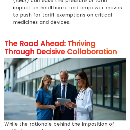
(AMA) can ease the pressure of tariff
impact on healthcare and empower moves
to push for tariff exemptions on critical
medicines and devices.
The Road Ahead: Thriving
Through Decisive Collaboration
While the rationale behind the imposition of