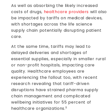
As well as absorbing the likely increased
costs of drugs,
healthcare providers
will also
be impacted by tariffs on medical devices,
with shortages across the life science
supply chain potentially disrupting patient
care.
At the same time, tariffs may lead to
delayed deliveries and shortages of
essential supplies, especially in smaller rural
or non-profit hospitals, impacting care
quality. Healthcare employees are
experiencing the fallout too, with recent
research revealing that tariff-driven
disruptions have strained pharma supply
chain management and complicated
wellbeing initiatives for 55 percent of
healthcare organizations.
11