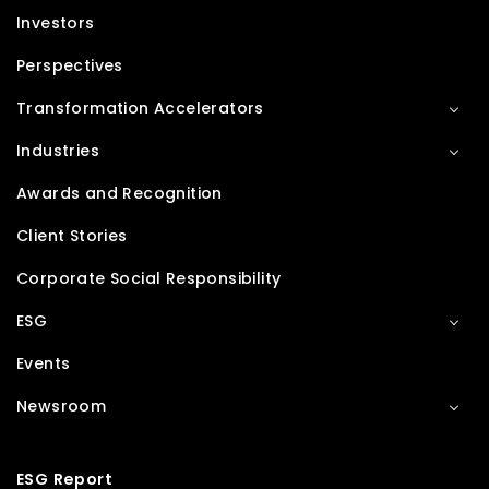
Investors
Perspectives
Transformation Accelerators
Industries
Awards and Recognition
Client Stories
Corporate Social Responsibility
ESG
Events
Newsroom
ESG Report