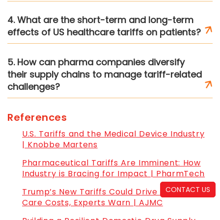
4. What are the short-term and long-term
effects of US healthcare tariffs on patients?
5. How can pharma companies diversify
their supply chains to manage tariff-related
challenges?
References
U.S. Tariffs and the Medical Device Industry
| Knobbe Martens
Pharmaceutical Tariffs Are Imminent: How
Industry is Bracing for Impact | PharmTech
CONTACT US
Trump’s New Tariffs Could Drive Up Health
Care Costs, Experts Warn | AJMC