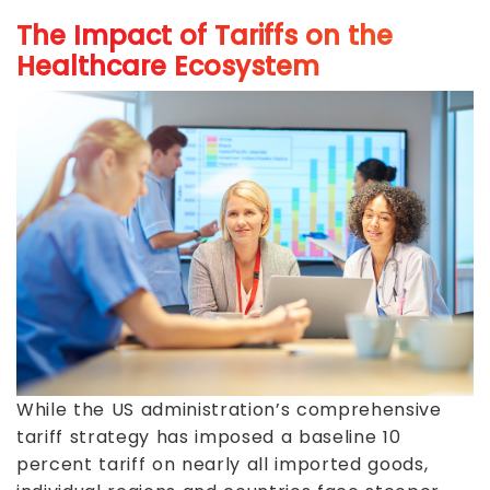
The Impact of Tariffs on the
Healthcare Ecosystem
While the US administration’s comprehensive
tariff strategy has imposed a baseline 10
percent tariff on nearly all imported goods,