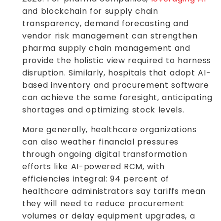
and blockchain for supply chain
transparency, demand forecasting and
vendor risk management can strengthen
pharma supply chain management and
provide the holistic view required to harness
disruption. Similarly, hospitals that adopt AI-
based inventory and procurement software
can achieve the same foresight, anticipating
shortages and optimizing stock levels.
More generally, healthcare organizations
can also weather financial pressures
through ongoing digital transformation
efforts like AI-powered RCM, with
efficiencies integral: 94 percent of
healthcare administrators say tariffs mean
they will need to reduce procurement
volumes or delay equipment upgrades, a