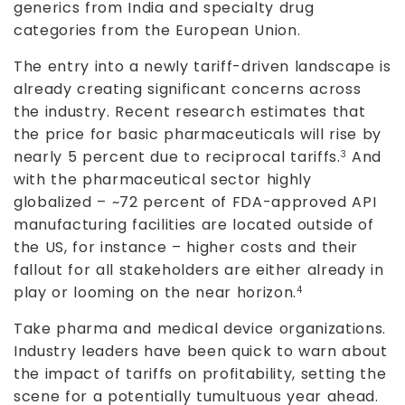
generics from India and specialty drug
categories from the European Union.
The entry into a newly tariff-driven landscape is
already creating significant concerns across
the industry. Recent research estimates that
the price for basic pharmaceuticals will rise by
nearly 5 percent due to reciprocal tariffs.
And
3
with the pharmaceutical sector highly
globalized – ~72 percent of FDA-approved API
manufacturing facilities are located outside of
the US, for instance – higher costs and their
fallout for all stakeholders are either already in
play or looming on the near horizon.
4
Take pharma and medical device organizations.
Industry leaders have been quick to warn about
the impact of tariffs on profitability, setting the
scene for a potentially tumultuous year ahead.