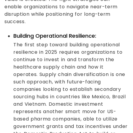
enable organizations to navigate near-term
disruption while positioning for long-term
success.
Building Operational Resilience:
The first step toward building operational
resilience in 2025 requires organizations to
continue to invest in and transform the
healthcare supply chain and how it
operates. Supply chain diversification is one
such approach, with future-facing
companies looking to establish secondary
sourcing hubs in countries like Mexico, Brazil
and Vietnam. Domestic investment
represents another smart move for US-
based pharma companies, able to utilize
government grants and tax incentives under