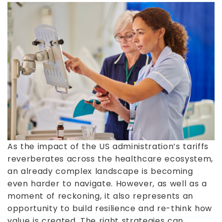
As the impact of the US administration’s tariffs
reverberates across the healthcare ecosystem,
an already complex landscape is becoming
even harder to navigate. However, as well as a
moment of reckoning, it also represents an
opportunity to build resilience and re-think how
value is created. The right strategies can