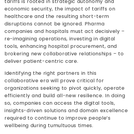
tariffs is rooted in strategic autonomy and
economic security, the impact of tariffs on
healthcare and the resulting short-term
disruptions cannot be ignored. Pharma
companies and hospitals must act decisively –
re-imagining operations, investing in digital
tools, enhancing hospital procurement, and
brokering new collaborative relationships – to
deliver patient-centric care.
Identifying the right partners in this
collaborative era will prove critical for
organizations seeking to pivot quickly, operate
efficiently and build all-new resilience. In doing
so, companies can access the digital tools,
insights-driven solutions and domain excellence
required to continue to improve people’s
wellbeing during tumultuous times.