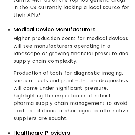
in the US currently lacking a local source for
their APIs.
10
Medical Device Manufacturers:
Higher production costs for medical devices
will see manufacturers operating in a
landscape of growing financial pressure and
supply chain complexity.
Production of tools for diagnostic imaging,
surgical tools and point-of-care diagnostics
will come under significant pressure,
highlighting the importance of robust
pharma supply chain management to avoid
cost escalations or shortages as alternative
suppliers are sought.
Healthcare Providers: