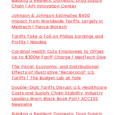
Building a Resilient Domestic Drug Supply
Chain | API Innovation Center
Johnson & Johnson Estimates $400
Impact from Worldwide Tariffs, Largely in
Medtech | Fierce Biotech
Tariffs Take a Toll on Philips Earnings and
Profits | Nasdaq
Cardinal Health Cuts Employees to Offset
Up to $300M Tariff Charge | MedTech Dive
The Fiscal, Economic, and Distributional
Effects of Illustrative “Reciprocal” U.S.
Tariffs | The Budget Lab at Yale
Double-Digit Tariffs Disrupt U.S. Healthcare
Costs and Supply Chain Stability, Industry
Leaders Warn Black Book Poll | ACCESS
Newswire
Building a Resilient Domestic Drug Supply