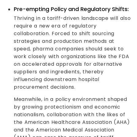
Pre-empting Policy and Regulatory Shifts:
Thriving in a tariff-driven landscape will also
require a new era of regulatory
collaboration. Forced to shift sourcing
strategies and production methods at
speed, pharma companies should seek to
work closely with organizations like the FDA
on accelerated approvals for alternative
suppliers and ingredients, thereby
influencing downstream hospital
procurement decisions.
Meanwhile, in a policy environment shaped
by growing protectionism and economic
nationalism, collaboration with the likes of
the American Healthcare Association (AHA)
and the American Medical Association