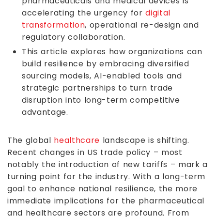
pharmaceuticals and medical devices is
accelerating the urgency for
digital
transformation
, operational re-design and
regulatory collaboration.
This article explores how organizations can
build resilience by embracing diversified
sourcing models, AI-enabled tools and
strategic partnerships to turn trade
disruption into long-term competitive
advantage.
The global
healthcare
landscape is shifting.
Recent changes in US trade policy – most
notably the introduction of new tariffs – mark a
turning point for the industry. With a long-term
goal to enhance national resilience, the more
immediate implications for the pharmaceutical
and healthcare sectors are profound. From