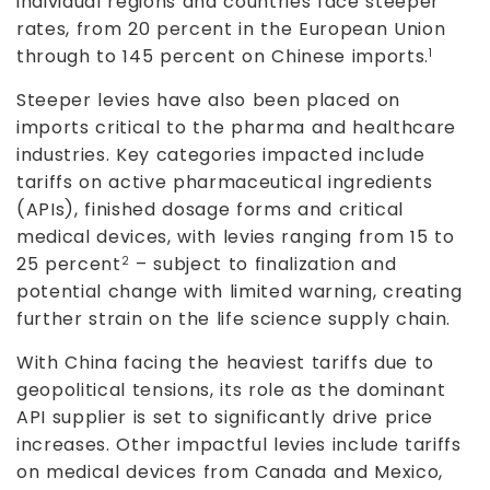
individual regions and countries face steeper
rates, from 20 percent in the European Union
through to 145 percent on Chinese imports.
1
Steeper levies have also been placed on
imports critical to the pharma and healthcare
industries. Key categories impacted include
tariffs on active pharmaceutical ingredients
(APIs), finished dosage forms and critical
medical devices, with levies ranging from 15 to
25 percent
– subject to finalization and
2
potential change with limited warning, creating
further strain on the life science supply chain.
With China facing the heaviest tariffs due to
geopolitical tensions, its role as the dominant
API supplier is set to significantly drive price
increases. Other impactful levies include tariffs
on medical devices from Canada and Mexico,