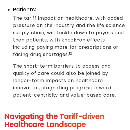
Patients:
The tariff impact on healthcare, with added
pressure on the industry and the life science
supply chain, will trickle down to payers and
then patients, with knock-on effects
including paying more for prescriptions or
facing drug shortages.
12
The short-term barriers to access and
quality of care could also be joined by
longer-term impacts on healthcare
innovation, stagnating progress toward
patient-centricity and value-based care.
Navigating the Tariff-driven
Healthcare Landscape