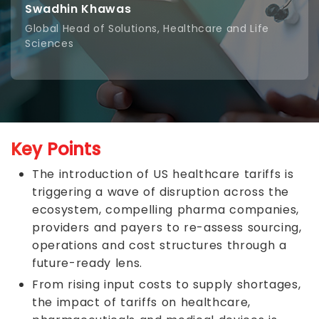
Swadhin Khawas
Global Head of Solutions, Healthcare and Life
Sciences
Key Points
The introduction of US healthcare tariffs is
triggering a wave of disruption across the
ecosystem, compelling pharma companies,
providers and payers to re-assess sourcing,
operations and cost structures through a
future-ready lens.
From rising input costs to supply shortages,
the impact of tariffs on healthcare,