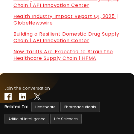
Chain | API Innovation Center
Health Industry Impact Report Q1, 2025 |
GlobeNewswire
Building a Resilient Domestic Drug Supply
Chain | API Innovation Center
New Tariffs Are Expected to Strain the
Healthcare Supply Chain | HFMA
Join the conversation
Related To:
Healthcare
Pharmaceuticals
Artificial Intelligence
Life Sciences