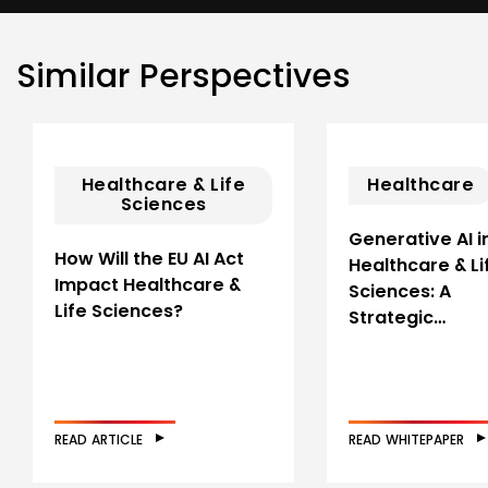
Similar Perspectives
Healthcare & Life
Healthcare
Sciences
Generative AI i
How Will the EU AI Act
Healthcare & Li
Impact Healthcare &
Sciences: A
Life Sciences?
Strategic…
READ ARTICLE
READ WHITEPAPER