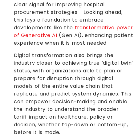
clear signal for improving hospital
procurement strategies.
Looking ahead,
13
this lays a foundation to embrace
developments like the
transformative power
of Generative AI
(Gen AI), enhancing patient
experience when it is most needed.
Digital transformation also brings the
industry closer to achieving true ‘digital twin’
status, with organizations able to plan or
prepare for disruption through digital
models of the entire value chain that
replicate and predict system dynamics. This
can empower decision-making and enable
the industry to understand the broader
tariff impact on healthcare, policy or
decision, whether top-down or bottom-up,
before it is made.