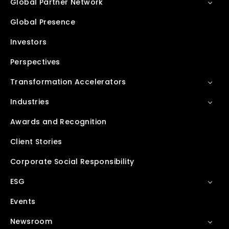
Global Partner Network
Global Presence
Investors
Perspectives
Transformation Accelerators
Industries
Awards and Recognition
Client Stories
Corporate Social Responsibility
ESG
Events
Newsroom