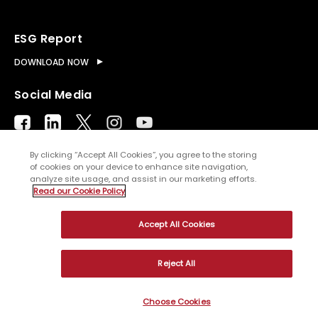
ESG Report
DOWNLOAD NOW
Social Media
By clicking “Accept All Cookies”, you agree to the storing
of cookies on your device to enhance site navigation,
analyze site usage, and assist in our marketing efforts.
© Copyright
2026
WNS (Holdings) Ltd. All rights
Read our Cookie Policy
reserved
Accept All Cookies
Sitemap
Terms of Use
Privacy Policy
Cookies
Reject All
Choose Cookies