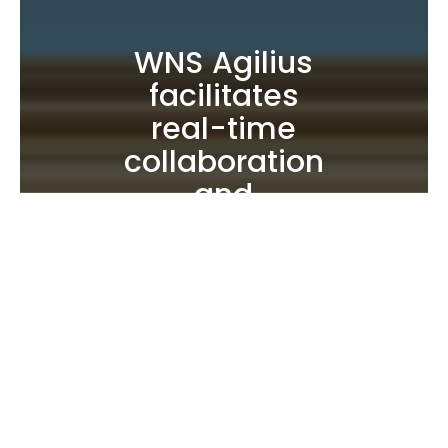
WNS Agilius
facilitates
real-time
collaboration
and
decision-
making, and
its modular
architecture
drives agility
and
scalability in