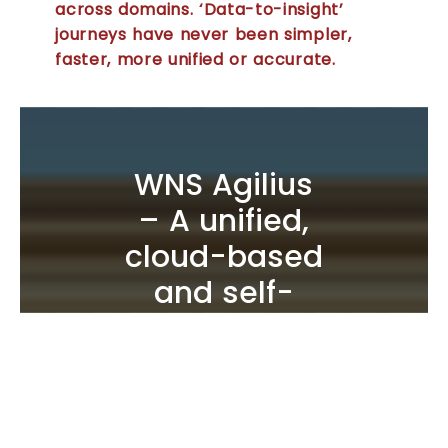
across domains. ‘Data-to-insight’
journeys have never been simpler,
faster, more unified or accurate.
WNS Agilius
– A unified,
cloud-based
and self-
serve
business
intelligence
analytics