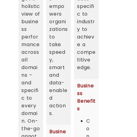
holistic
empo
specifi
view of
wers
c to
busine
organi
industr
ss
zations
y to
perfor
to
achiev
mance
take
e a
across
speed
compe
all
y,
titive
domai
smart
edge.
ns –
and
and
data-
Busine
specifi
enable
ss
c to
d
Benefit
every
action
s
domai
s.
n. On-
C
the-go
o
Busine
annot
n