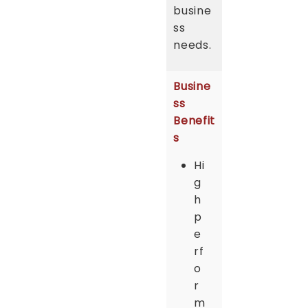
busine
ss
needs.
Busine
ss
Benefit
s
Hi
g
h
p
e
rf
o
r
m