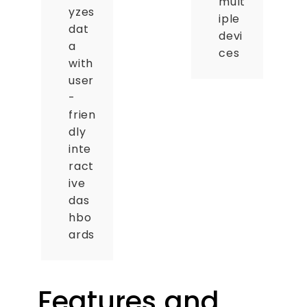
mult
yzes
iple
dat
devi
a
ces
with
user
-
frien
dly
inte
ract
ive
das
hbo
ards
Features and