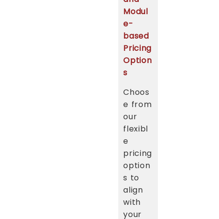
Modul
e-
based
Pricing
Option
s
Choos
e from
our
flexibl
e
pricing
option
s to
align
with
your