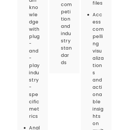
ain
files
com
kno
peti
wle
Acc
tion
dge
ess
and
with
com
indu
plug
pelli
stry
-
ng
stan
and
visu
dar
-
aliza
ds
play
tion
indu
s
stry
and
-
acti
spe
ona
cific
ble
met
insig
rics
hts
on
Anal