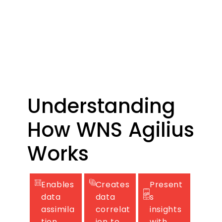
data
managemen
t.
Understanding
How WNS Agilius
Works
Enables
Creates
Present
data
data
s
assimila
correlat
insights
tion,
ion to
with