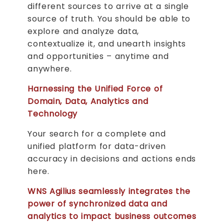
different sources to arrive at a single
source of truth. You should be able to
explore and analyze data,
contextualize it, and unearth insights
and opportunities – anytime and
anywhere.
Harnessing the Unified Force of
Domain, Data, Analytics and
Technology
Your search for a complete and
unified platform for data-driven
accuracy in decisions and actions ends
here.
WNS Agilius seamlessly integrates the
power of synchronized data and
analytics to impact business outcomes