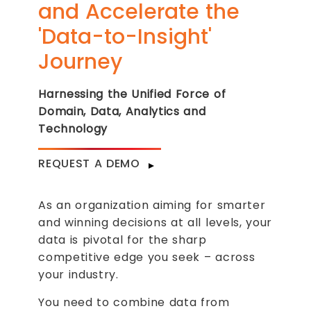
and Accelerate the
'Data-to-Insight'
Journey
Harnessing the Unified Force of
Domain, Data, Analytics and
Technology
REQUEST A DEMO
As an organization aiming for smarter
and winning decisions at all levels, your
data is pivotal for the sharp
competitive edge you seek – across
your industry.
You need to combine data from