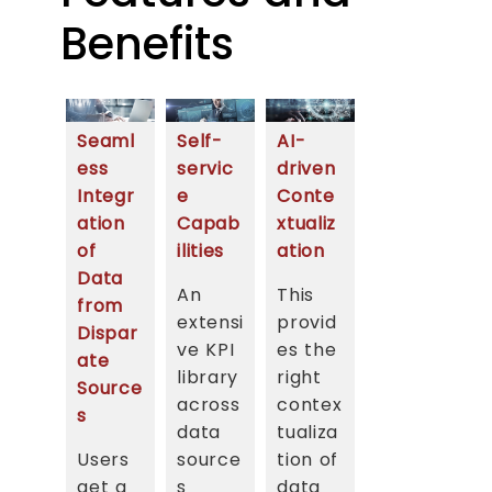
Benefits
Seaml
Self-
AI-
ess
servic
driven
Integr
e
Conte
ation
Capab
xtualiz
of
ilities
ation
Data
An
This
from
extensi
provid
Dispar
ve KPI
es the
ate
library
right
Source
across
contex
s
data
tualiza
Users
source
tion of
get a
s
data