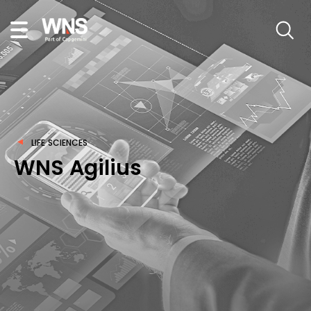
LIFE SCIENCES
WNS Agilius