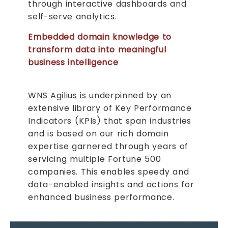
through interactive dashboards and
self-serve analytics.
Embedded domain knowledge to
transform data into meaningful
business intelligence
WNS Agilius is underpinned by an
extensive library of Key Performance
Indicators (KPIs) that span industries
and is based on our rich domain
expertise garnered through years of
servicing multiple Fortune 500
companies. This enables speedy and
data-enabled insights and actions for
enhanced business performance.