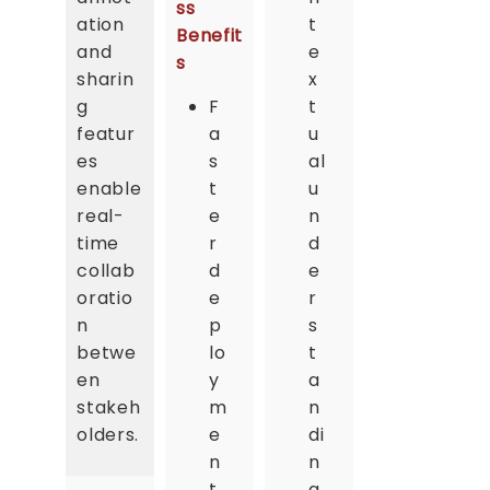
ss
ation
t
Benefit
and
e
s
sharin
x
g
F
t
featur
a
u
es
s
al
enable
t
u
real-
e
n
time
r
d
collab
d
e
oratio
e
r
n
p
s
betwe
lo
t
en
y
a
stakeh
m
n
olders.
e
di
n
n
t
g