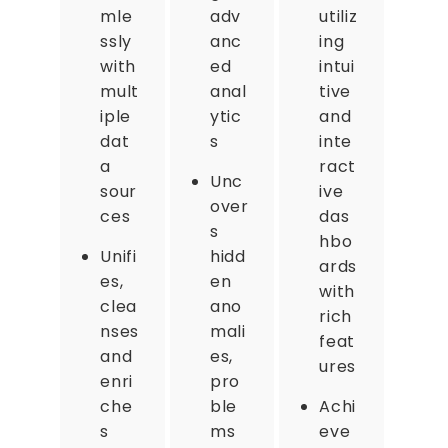
mle
adv
utiliz
ssly
anc
ing
with
ed
intui
mult
anal
tive
iple
ytic
and
dat
s
inte
a
ract
Unc
sour
ive
over
ces
das
s
hbo
Unifi
hidd
ards
es,
en
with
clea
ano
rich
nses
mali
feat
and
es,
ures
enri
pro
che
ble
Achi
s
ms
eve