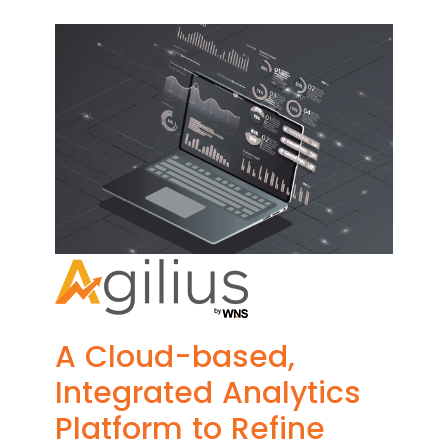
A Cloud-based,
Integrated Analytics
Platform to Refine