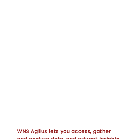
platform
powered by
the best of
big data,
Artificial
Intelligence
(AI) and
advanced
analytics
WNS Agilius lets you access, gather