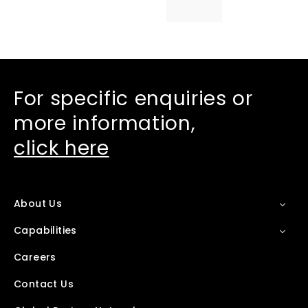
For specific enquiries or
more information,
click here
About Us
Capabilities
Careers
Contact Us