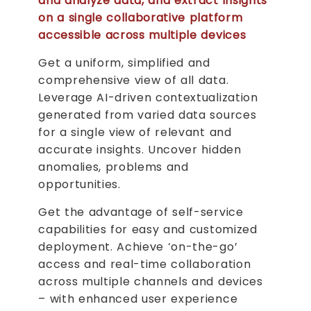
and analyze data, and extract insights
on a single collaborative platform
accessible across multiple devices
Get a uniform, simplified and
comprehensive view of all data.
Leverage AI-driven contextualization
generated from varied data sources
for a single view of relevant and
accurate insights. Uncover hidden
anomalies, problems and
opportunities.
Get the advantage of self-service
capabilities for easy and customized
deployment. Achieve ‘on-the-go’
access and real-time collaboration
across multiple channels and devices
– with enhanced user experience