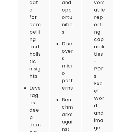
dat
and
vers
a
opp
atile
for
ortu
rep
com
nitie
orti
pelli
s
ng
ng
cap
Disc
and
abili
over
holis
ties
s
tic
-
micr
insig
PDF
o
hts
s,
patt
Exc
Leve
erns
el,
rag
Wor
Ben
es
d
chm
dee
and
arks
p
ima
agai
dom
ge
nst