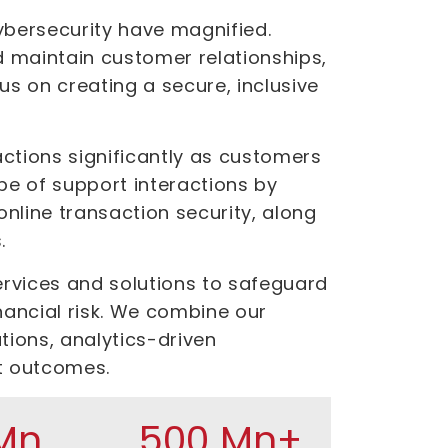
 cybersecurity have magnified.
d maintain customer relationships,
us on creating a secure, inclusive
ctions significantly as customers
pe of support interactions by
line transaction security, along
.
ervices and solutions to safeguard
nancial risk. We combine our
tions, analytics-driven
t outcomes.
Mn
500 Mn+