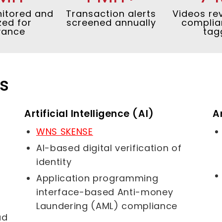
itored and
Transaction alerts
Videos re
zed for
screened annually
complia
vance
tag
rs
Artificial Intelligence (AI)
A
WNS SKENSE
AI-based digital verification of
identity
Application programming
interface-based Anti-money
Laundering (AML) compliance
ud