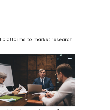
l platforms to market research