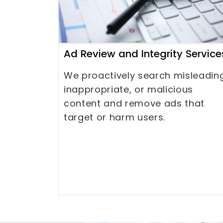
Ad Review and Integrity Service
We proactively search misleadin
inappropriate, or malicious
content and remove ads that
target or harm users.