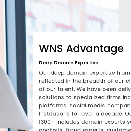
WNS Advantage
Deep Domain Expertise
Our deep domain expertise from t
reflected in the breadth of our 
of our talent. We have been deliv
solutions to specialized firms 
platforms, social media compani
Institutions for over a decade. O
1300+ includes domain experts s
analysts, fraud experts, custom