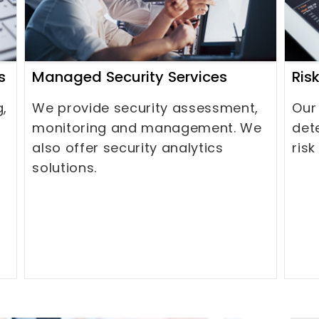
s
Managed Security Services
Ris
g,
We provide security assessment,
Our
monitoring and management. We
det
also offer security analytics
risk
solutions.