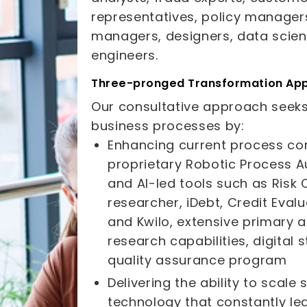
representatives, policy manager
managers, designers, data scien
engineers.
Three-pronged Transformation Ap
Our consultative approach seeks
business processes by:
Enhancing current process co
proprietary Robotic Process 
and AI-led tools such as Risk 
researcher, iDebt, Credit Eval
and Kwilo, extensive primary
research capabilities, digital
quality assurance program
Delivering the ability to scale
technology that constantly le