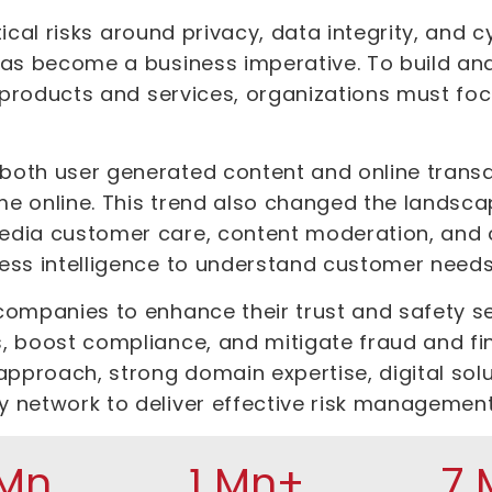
ritical risks around privacy, data integrity, and
has become a business imperative. To build an
r products and services, organizations must foc
oth user generated content and online transa
e online. This trend also changed the landsca
dia customer care, content moderation, and on
ess intelligence to understand customer needs
companies to enhance their trust and safety s
, boost compliance, and mitigate fraud and fi
approach, strong domain expertise, digital solu
y network to deliver effective risk managemen
 Mn
1 Mn+
7 