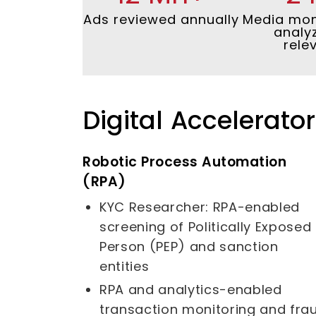
Ads reviewed annually
Media mon
analy
rele
Digital Accelerato
Robotic Process Automation
(RPA)
KYC Researcher: RPA-enabled
screening of Politically Exposed
Person (PEP) and sanction
entities
RPA and analytics-enabled
transaction monitoring and fra