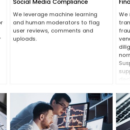
Social Media Compliance
Fin
We leverage machine learning
We 
or
and human moderators to flag
tra
user reviews, comments and
fra
y
uploads.
ven
dil
nor
Susp
sup
dec
to 
(KY