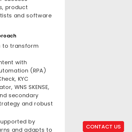
s, product
tists and software
proach
 to transform
ntent with
Automation (RPA)
Check, KYC
uator, WNS SKENSE,
 and secondary
 strategy and robust
 supported by
CONTACT US
arns and adapts to