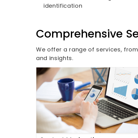
identification
Comprehensive Se
We offer a range of services, fr
and insights.