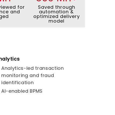
viewed for
Saved through
nce and
automation &
ged
optimized delivery
model
nalytics
Analytics-led transaction
monitoring and fraud
identification
AI-enabled BPMS