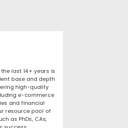
he last 14+ years is
client base and depth
ering high-quality
including e-commerce
es and financial
ur resource pool of
uch as PhDs, CAs,
er success