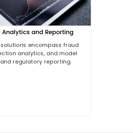
k Analytics and Reporting
 solutions encompass fraud
ection analytics, and model
 and regulatory reporting.