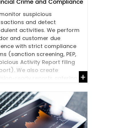
ancial Crime and Compliance
monitor suspicious
nsactions and detect
udulent activities. We perform
dor and customer due
igence with strict compliance
ms (sanction screening, PEP,
icious Activity Report filing
port). We also create
+
ision-ready reports catering
AML / Know Your Customer
C) requirements.