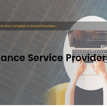
isk And Compliance Service Providers
ance Service Provider