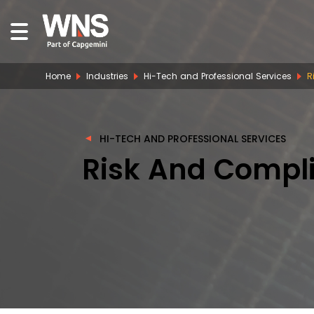
Home
Industries
Hi-Tech and Professional Services
R
HI-TECH AND PROFESSIONAL SERVICES
Risk And Compli