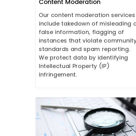
Content Moderation
Our content moderation services
include takedown of misleading 
false information, flagging of
instances that violate communit
standards and spam reporting.
We protect data by identifying
Intellectual Property (IP)
infringement.