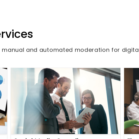
rvices
om manual and automated moderation for digita