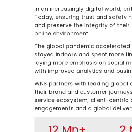
In an increasingly digital world, c
Today, ensuring trust and safety 
and preserve the integrity of thei
online environment.
The global pandemic accelerated b
stayed indoors and spent more tim
laying more emphasis on social me
with improved analytics and busin
WNS partners with leading global 
their brand and customer journeys
service ecosystem, client-centric 
engagements and a global deliver
12 Mn+
2