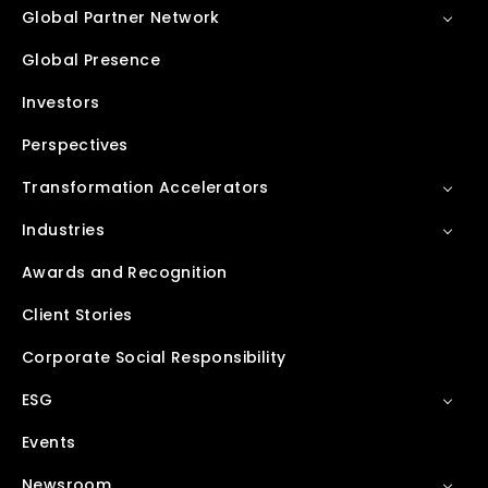
Global Partner Network
Global Presence
Investors
Perspectives
Transformation Accelerators
Industries
Awards and Recognition
Client Stories
Corporate Social Responsibility
ESG
Events
Newsroom