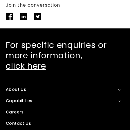
Join the conversation
For specific enquiries or
more information,
click here
About Us
Capabilities
Careers
Contact Us