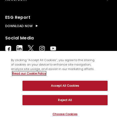
ESG Report
DOWNLOAD NOW
Social Media
By clicking “Accept All Cookies”, you agree to the storing
of cookies on your device to enhance site navigation,
analyze site usage, and assist in our marketing efforts.
© Copyright
2026
WNS (Holdings) Ltd. All rights
Read our Cookie Policy
reserved
Accept All Cookies
Sitemap
Terms of Use
Privacy Policy
Cookies
Reject All
Choose Cookies