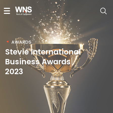
AWARDS
Stevie International
Business Awards
2023