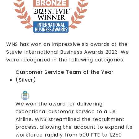
WNS has won an impressive six awards at the
Stevie International Business Awards 2023. We
were recognized in the following categories:
Customer Service Team of the Year
(Silver)
We won the award for delivering
exceptional customer service to a US
Airline. WNS streamlined the recruitment
process, allowing the account to expand its
workforce rapidly from 500 FTE to 1,250