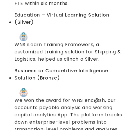
FTE within six months.
Education – Virtual Learning Solution
(Silver)
WNS iLearn Training Framework, a
customized training solution for Shipping &
Logistics, helped us clinch a Silver.
Business or Competitive Intelligence
Solution (Bronze)
We won the award for WNS enc@sh, our
accounts payable analysis and working
capital analytics App. The platform breaks
down enterprise-level problems into
transaction-level problems and analyzes