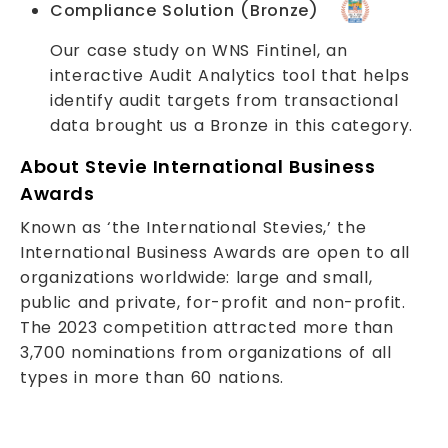
Compliance Solution (Bronze)
Our case study on WNS Fintinel, an
interactive Audit Analytics tool that helps
identify audit targets from transactional
data brought us a Bronze in this category.
About Stevie International Business
Awards
Known as ‘the International Stevies,’ the
International Business Awards are open to all
organizations worldwide: large and small,
public and private, for-profit and non-profit.
The 2023 competition attracted more than
3,700 nominations from organizations of all
types in more than 60 nations.