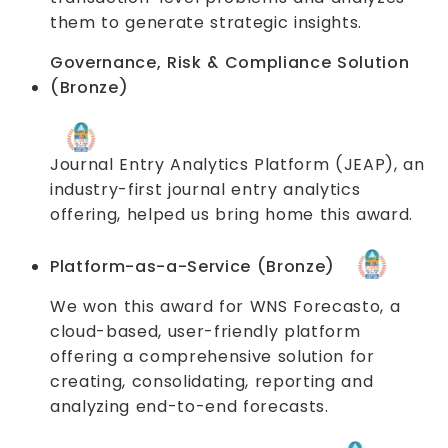
them to generate strategic insights.
Governance, Risk & Compliance Solution
(Bronze)
Journal Entry Analytics Platform (JEAP), an
industry-first journal entry analytics
offering, helped us bring home this award.
Platform-as-a-Service (Bronze)
We won this award for WNS Forecasto, a
cloud-based, user-friendly platform
offering a comprehensive solution for
creating, consolidating, reporting and
analyzing end-to-end forecasts.